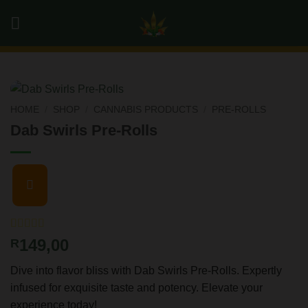
Skip
0
to
content
HOME
/
SHOP
/
CANNABIS PRODUCTS
/
PRE-ROLLS
Dab Swirls Pre-Rolls
Rated
3
4.67
149,00
R
out of 5
based on
Dive into flavor bliss with Dab Swirls Pre-Rolls. Expertly
customer
ratings
infused for exquisite taste and potency. Elevate your
experience today!