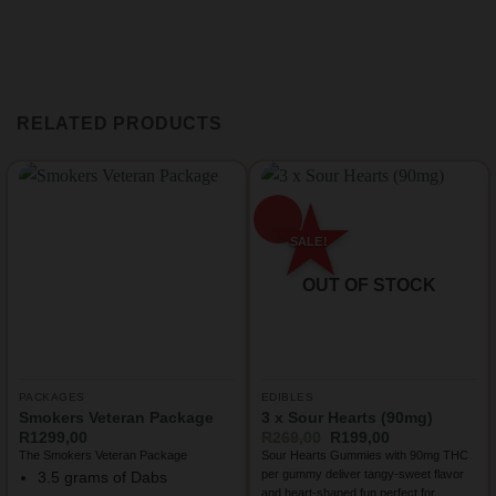
RELATED PRODUCTS
OUT OF STOCK
PACKAGES
EDIBLES
Smokers Veteran Package
3 x Sour Hearts (90mg)
Original
Current
R
1299,00
R
269,00
R
199,00
price
price
The Smokers Veteran Package
Sour Hearts Gummies with 90mg THC
was:
is:
per gummy deliver tangy-sweet flavor
3.5 grams of Dabs
R269,00.
R199,00.
and heart-shaped fun perfect for