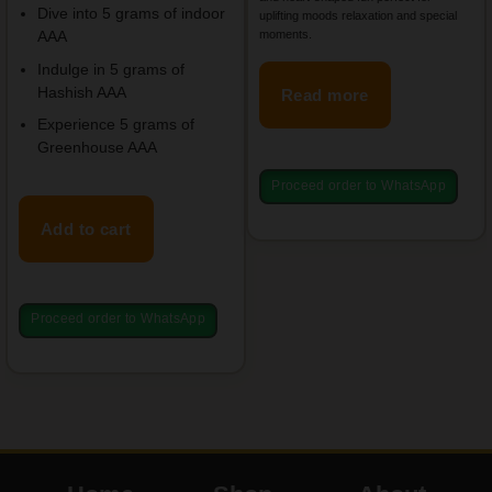
Dive into 5 grams of indoor
uplifting moods relaxation and special
moments.
AAA
Indulge in 5 grams of
Hashish AAA
Read more
Experience 5 grams of
Greenhouse AAA
Proceed order to WhatsApp
Add to cart
Proceed order to WhatsApp