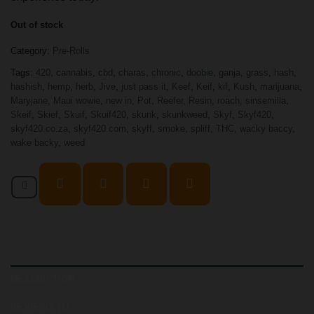
Out of stock
Category:
Pre-Rolls
Tags:
420
,
cannabis
,
cbd
,
charas
,
chronic
,
doobie
,
ganja
,
grass
,
hash
,
hashish
,
hemp
,
herb
,
Jive
,
just pass it
,
Keef
,
Keif
,
kif
,
Kush
,
marijuana
,
Maryjane
,
Maui wowie
,
new in
,
Pot
,
Reefer
,
Resin
,
roach
,
sinsemilla
,
Skeif
,
Skief
,
Skuif
,
Skuif420
,
skunk
,
skunkweed
,
Skyf
,
Skyf420
,
skyf420.co.za
,
skyf420.com
,
skyff
,
smoke
,
spliff
,
THC
,
wacky baccy
,
wake backy
,
weed
DESCRIPTION
REVIEWS (3)