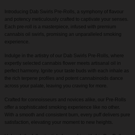
Introducing Dab Swirls Pre-Rolls, a symphony of flavour
and potency meticulously crafted to captivate your senses.
Each pre-roll is a masterpiece, infused with premium
cannabis oil swirls, promising an unparalleled smoking
experience.
Indulge in the artistry of our Dab Swirls Pre-Rolls, where
expertly selected cannabis flower meets artisanal oil in
perfect harmony. Ignite your taste buds with each inhale as
the rich terpene profiles and potent cannabinoids dance
across your palate, leaving you craving for more.
Crafted for connoisseurs and novices alike, our Pre-Rolls
offer a sophisticated smoking experience like no other.
With a smooth and consistent burn, every puff delivers pure
satisfaction, elevating your moment to new heights.