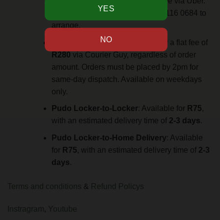
Johannesburg for an additional fee via Uber.
Contact via WhatsApp at +27 61 116 0684 to
arrange.
Overnight Delivery
: Available for a flat fee of
R280
via Courier Guy, regardless of order
amount. Orders must be placed by 2pm for
same-day dispatch. Available on weekdays
only.
Pudo Locker-to-Locker
: Available for
R75
,
with an estimated delivery time of
2-3 days
.
Pudo Locker-to-Home Delivery
: Available
for
R75
, with an estimated delivery time of
2-3
days
.
Terms and conditions
&
Refund Policys
Instragram
,
Youtube