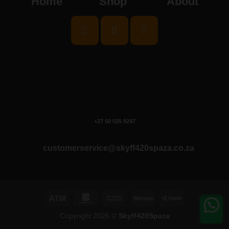
Home
Shop
About
+27 50 025 9247
customerservice@skyff420spaza.co.za
Atm
Bankomat
Bank
BitCoin
Ripple
Transfer
Copyright 2026 ©
Skyff420Spaza