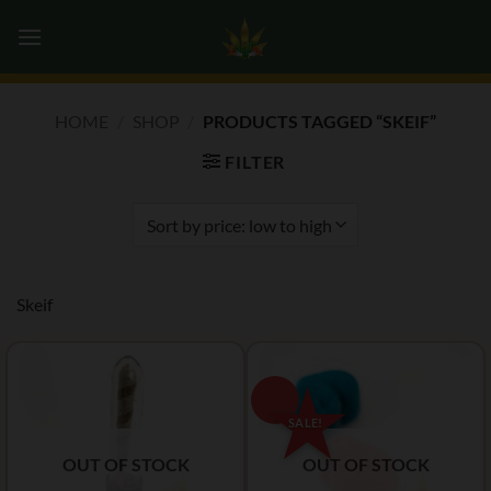
Skip
0
to
content
HOME
/
SHOP
/
PRODUCTS TAGGED “SKEIF”
FILTER
Skeif
OUT OF STOCK
OUT OF STOCK