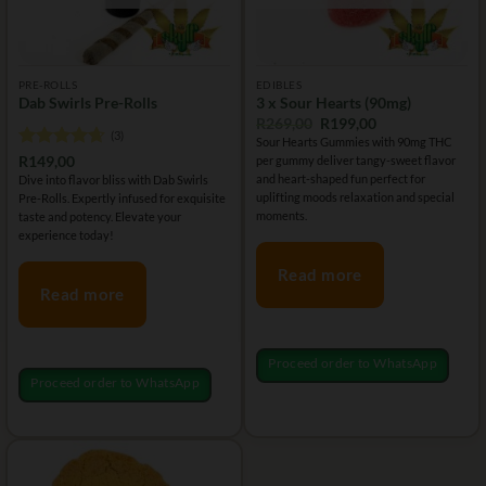
PRE-ROLLS
EDIBLES
Dab Swirls Pre-Rolls
3 x Sour Hearts (90mg)
Original
Current
R
269,00
R
199,00
(3)
price
price
Sour Hearts Gummies with 90mg THC
was:
is:
Rated
4.67
R
149,00
per gummy deliver tangy-sweet flavor
R269,00.
R199,00.
out of 5
and heart-shaped fun perfect for
Dive into flavor bliss with Dab Swirls
uplifting moods relaxation and special
Pre-Rolls. Expertly infused for exquisite
moments.
taste and potency. Elevate your
experience today!
Read more
Read more
Proceed order to WhatsApp
Proceed order to WhatsApp