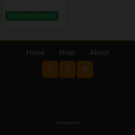
Proceed order to WhatsApp
Home
Shop
About
+27 50 025 9247