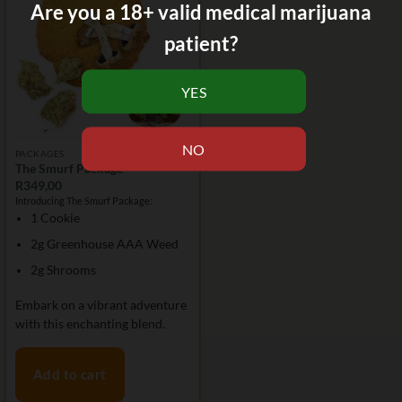
Are you a 18+ valid medical marijuana
patient?
PACKAGES
The Smurf Package
R
349,00
Introducing The Smurf Package:
1 Cookie
2g Greenhouse AAA Weed
2g Shrooms
Embark on a vibrant adventure
with this enchanting blend.
Add to cart