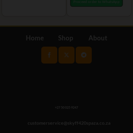
Proceed order to WhatsApp
Home
Shop
About
+27 50 025 9247
customerservice@skyff420spaza.co.za