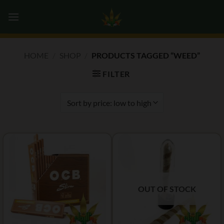
Skip
0
to
content
HOME
/
SHOP
/
PRODUCTS TAGGED “WEED”
FILTER
OUT OF STOCK