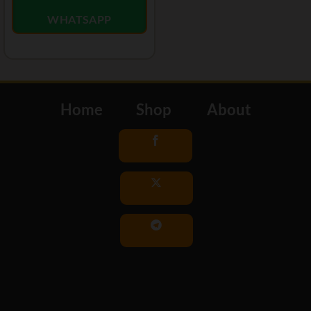
WHATSAPP
Home
Shop
About