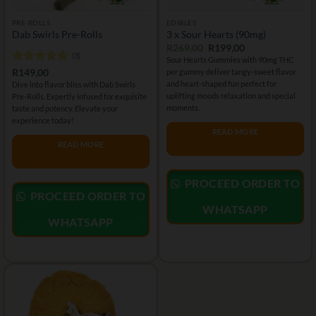
PRE-ROLLS
EDIBLES
Dab Swirls Pre-Rolls
3 x Sour Hearts (90mg)
Original
Current
R
269,00
R
199,00
(3)
price
price
Sour Hearts Gummies with 90mg THC
was:
is:
Rated
4.67
R
149,00
per gummy deliver tangy-sweet flavor
R269,00.
R199,00.
out of 5
and heart-shaped fun perfect for
Dive into flavor bliss with Dab Swirls
uplifting moods relaxation and special
Pre-Rolls. Expertly infused for exquisite
moments.
taste and potency. Elevate your
experience today!
READ MORE
READ MORE
PROCEED ORDER TO
PROCEED ORDER TO
WHATSAPP
WHATSAPP