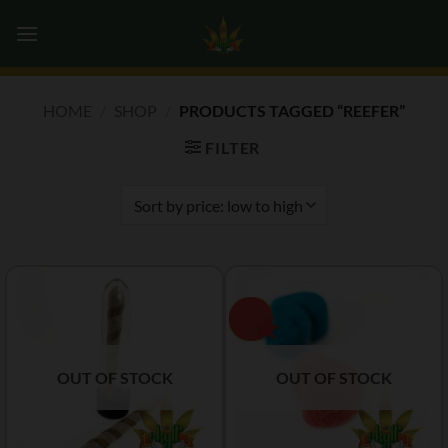
Skip
0
to
content
HOME
/
SHOP
/
PRODUCTS TAGGED “REEFER”
FILTER
OUT OF STOCK
OUT OF STOCK