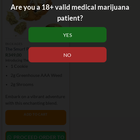
Are you a 18+ valid medical marijuana
patient?
PACKAGES
The Smurf Package
R
349,00
Introducing The Smurf Package:
1 Cookie
2g Greenhouse AAA Weed
2g Shrooms
Embark on a vibrant adventure
with this enchanting blend.
ADD TO CART
PROCEED ORDER TO