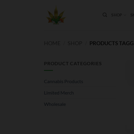
Skip
to
SHOP
S
content
HOME
/
SHOP
/
PRODUCTS TAGGE
PRODUCT CATEGORIES
Cannabis Products
Limited Merch
Wholesale