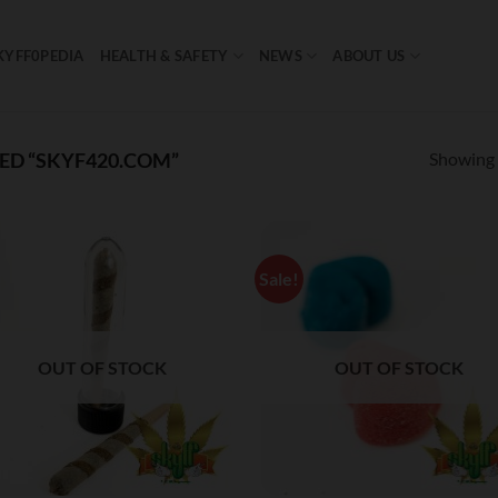
KYFF0PEDIA
HEALTH & SAFETY
NEWS
ABOUT US
Showing a
D “SKYF420.COM”
Sale!
OUT OF STOCK
OUT OF STOCK