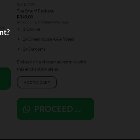
PACKAGES
The Smurf Package
R
349,00
r
Introducing The Smurf Package:
art-
1 Cookie
nt?
2g Greenhouse AAA Weed
2g Shrooms
Embark on a vibrant adventure with
this enchanting blend.
ADD TO CART
PROCEED ORDER TO WHATSAPP