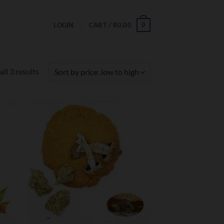
0
LOGIN
CART /
R
0,00
Sorted
ll 3 results
by
price:
low
to
high