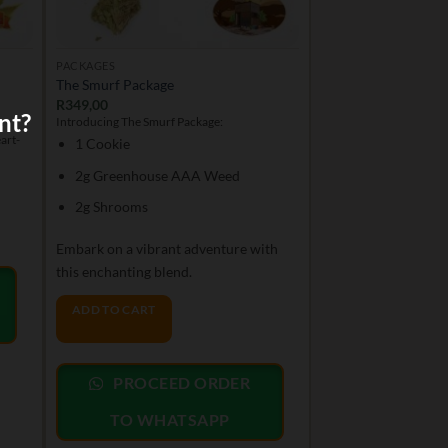
PACKAGES
The Smurf Package
R
349,00
nt?
er
Introducing The Smurf Package:
art-
1 Cookie
2g Greenhouse AAA Weed
2g Shrooms
Embark on a vibrant adventure with
this enchanting blend.
ADD TO CART
PROCEED ORDER
TO WHATSAPP