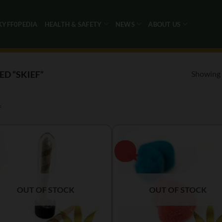
KYFF0PEDIA
HEALTH & SAFETY
NEWS
ABOUT US
Showing a
D “SKIEF”
f
OUT OF STOCK
OUT OF STOCK