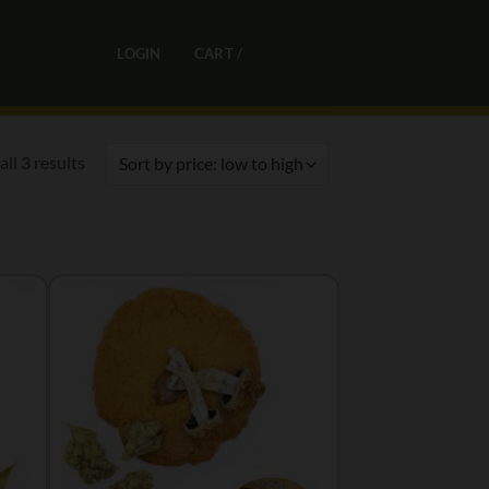
0
LOGIN
CART /
R
0,00
Sorted
ll 3 results
by
price:
low
to
high