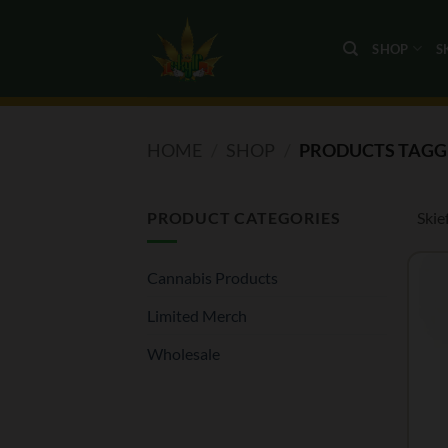
Skip
to
SHOP
S
content
HOME
/
SHOP
/
PRODUCTS TAGGE
PRODUCT CATEGORIES
Skie
Cannabis Products
Limited Merch
Wholesale