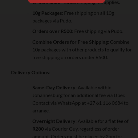
Orders under R500
: Shipping fee applies.
10g Packages
: Free shipping on all 10g
packages via Pudo.
Orders over R500
: Free shipping via Pudo.
Combine Orders for Free Shipping
: Combine
10g packages with other products to qualify for
free shipping on orders under R500.
Delivery Options:
Same-Day Delivery
: Available within
Johannesburg for an additional fee via Uber.
Contact via WhatsApp at +27 61 116 0684 to
arrange.
Overnight Delivery
: Available for a flat fee of
R280
via Courier Guy, regardless of order
amount. Orders must be placed by 2pm for