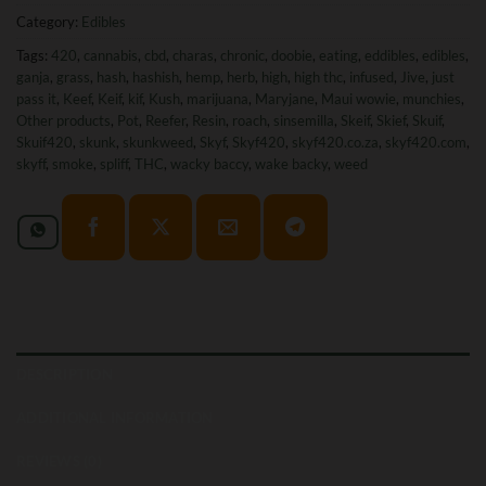
Category:
Edibles
Tags:
420
,
cannabis
,
cbd
,
charas
,
chronic
,
doobie
,
eating
,
eddibles
,
edibles
,
ganja
,
grass
,
hash
,
hashish
,
hemp
,
herb
,
high
,
high thc
,
infused
,
Jive
,
just
pass it
,
Keef
,
Keif
,
kif
,
Kush
,
marijuana
,
Maryjane
,
Maui wowie
,
munchies
,
Other products
,
Pot
,
Reefer
,
Resin
,
roach
,
sinsemilla
,
Skeif
,
Skief
,
Skuif
,
Skuif420
,
skunk
,
skunkweed
,
Skyf
,
Skyf420
,
skyf420.co.za
,
skyf420.com
,
skyff
,
smoke
,
spliff
,
THC
,
wacky baccy
,
wake backy
,
weed
DESCRIPTION
ADDITIONAL INFORMATION
REVIEWS (0)