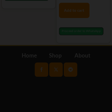
Add to cart
Proceed order to WhatsApp
Home
Shop
About