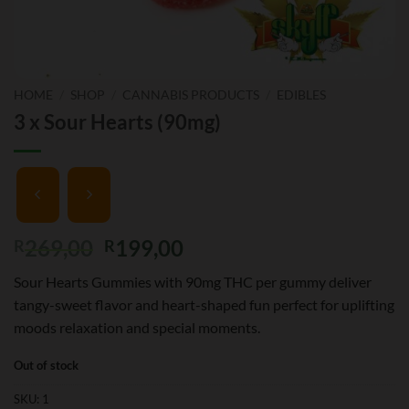
HOME
/
SHOP
/
CANNABIS PRODUCTS
/
EDIBLES
3 x Sour Hearts (90mg)
Original
Current
269,00
199,00
R
R
price
price
Sour Hearts Gummies with 90mg THC per gummy deliver
was:
is:
tangy-sweet flavor and heart-shaped fun perfect for uplifting
R269,00.
R199,00.
moods relaxation and special moments.
Out of stock
SKU:
1