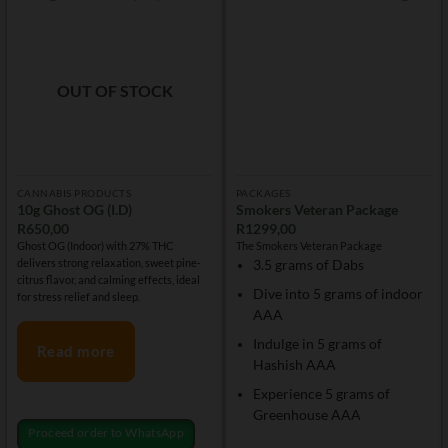
OUT OF STOCK
CANNABIS PRODUCTS
PACKAGES
10g Ghost OG (I.D)
Smokers Veteran Package
R
650,00
R
1299,00
Ghost OG (Indoor) with 27% THC
The Smokers Veteran Package
delivers strong relaxation, sweet pine-
3.5 grams of Dabs
citrus flavor, and calming effects, ideal
Dive into 5 grams of indoor
for stress relief and sleep.
AAA
Indulge in 5 grams of
Read more
Hashish AAA
Experience 5 grams of
Greenhouse AAA
Proceed order to WhatsApp