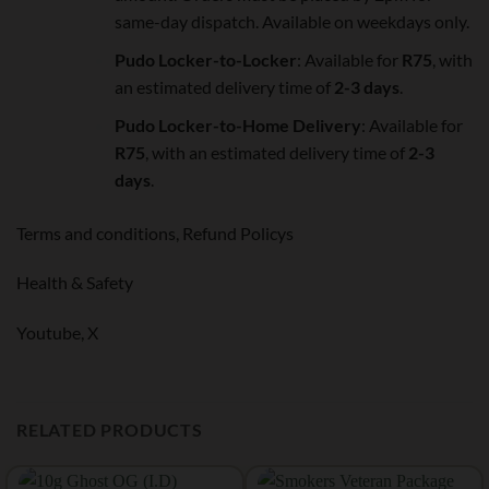
same-day dispatch. Available on weekdays only.
Pudo Locker-to-Locker
: Available for
R75
, with
an estimated delivery time of
2-3 days
.
Pudo Locker-to-Home Delivery
: Available for
R75
, with an estimated delivery time of
2-3
days
.
Terms and conditions,
Refund Policys
Health & Safety
Youtube,
X
RELATED PRODUCTS