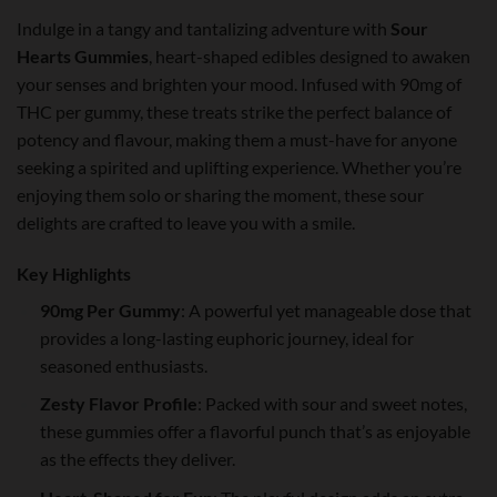
Indulge in a tangy and tantalizing adventure with
Sour
Hearts Gummies
, heart-shaped edibles designed to awaken
your senses and brighten your mood. Infused with 90mg of
THC per gummy, these treats strike the perfect balance of
potency and flavour, making them a must-have for anyone
seeking a spirited and uplifting experience. Whether you’re
enjoying them solo or sharing the moment, these sour
delights are crafted to leave you with a smile.
Key Highlights
90mg Per Gummy
: A powerful yet manageable dose that
provides a long-lasting euphoric journey, ideal for
seasoned enthusiasts.
Zesty Flavor Profile
: Packed with sour and sweet notes,
these gummies offer a flavorful punch that’s as enjoyable
as the effects they deliver.