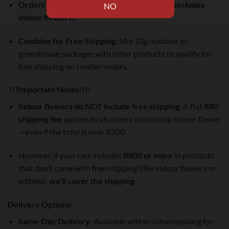
Orders over R500:
Free shipping via Pudo (
excludes
indoor flowers
).
Combine for Free Shipping:
Mix 10g outdoor or
greenhouse packages with other products to qualify for
free shipping on smaller orders.
!!!Important Notes!!!!
Indoor flowers do NOT include free shipping.
A flat
R80
shipping fee
applies to all orders containing indoor flower
—even if the total is over R500.
However, if your cart includes
R800 or more
in products
that don’t come with free shipping (like indoor flowers or
edibles),
we’ll cover the shipping
.
Delivery Options:
Same-Day Delivery
: Available within Johannesburg for