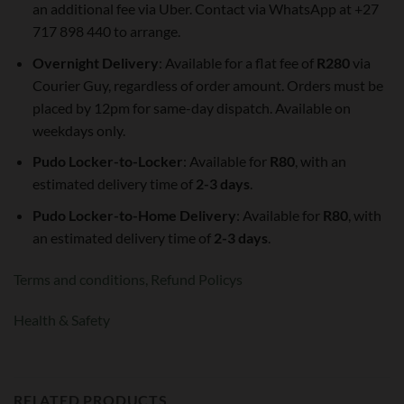
an additional fee via Uber. Contact via WhatsApp at +27
717 898 440 to arrange.
Overnight Delivery
: Available for a flat fee of
R280
via
Courier Guy, regardless of order amount. Orders must be
placed by 12pm for same-day dispatch. Available on
weekdays only.
Pudo Locker-to-Locker
: Available for
R80
, with an
estimated delivery time of
2-3 days
.
Pudo Locker-to-Home Delivery
: Available for
R80
, with
an estimated delivery time of
2-3 days
.
Terms and conditions,
Refund Policys
Health & Safety
RELATED PRODUCTS