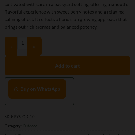
cultivated with care in a backyard setting, offering a smooth,
flavorful experience with sweet berry notes and a relaxing,
calming effect. It reflects a hands-on growing approach that
brings out rich aromas and balanced potency.
Backyard Slurricane (O.D) quantity
Add to cart
Buy on WhatsApp
SKU:
BYS-OD-10
Category:
Outdoor