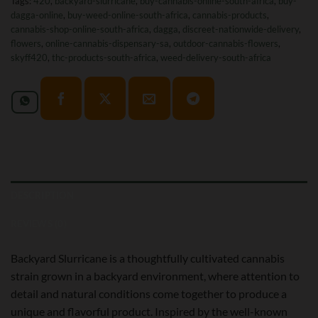
Tags:
420
,
backyard-slurricane
,
buy-cannabis-online-south-africa
,
buy-
dagga-online
,
buy-weed-online-south-africa
,
cannabis-products
,
cannabis-shop-online-south-africa
,
dagga
,
discreet-nationwide-delivery
,
flowers
,
online-cannabis-dispensary-sa
,
outdoor-cannabis-flowers
,
skyff420
,
thc-products-south-africa
,
weed-delivery-south-africa
DESCRIPTION
REVIEWS (0)
Backyard Slurricane is a thoughtfully cultivated cannabis
strain grown in a backyard environment, where attention to
detail and natural conditions come together to produce a
unique and flavorful product. Inspired by the well-known