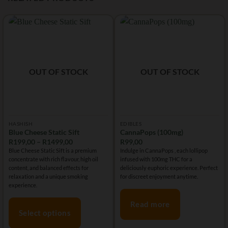
OUT OF STOCK
OUT OF STOCK
HASHISH
EDIBLES
Blue Cheese Static Sift
CannaPops (100mg)
Price
R
199,00
–
R
1499,00
R
99,00
range:
Blue Cheese Static Sift is a premium
Indulge in CannaPops , each lollipop
R199,00
concentrate with rich flavour, high oil
infused with 100mg THC for a
through
R1499,00
content, and balanced effects for
deliciously euphoric experience. Perfect
relaxation and a unique smoking
for discreet enjoyment anytime.
experience.
Read more
Select options