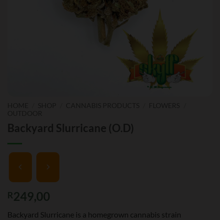
HOME
/
SHOP
/
CANNABIS PRODUCTS
/
FLOWERS
/
OUTDOOR
Backyard Slurricane (O.D)
249,00
R
Backyard Slurricane is a homegrown cannabis strain