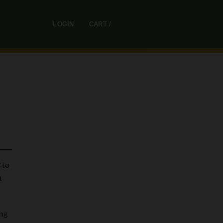
0
LOGIN
CART /
R
0,00
to
r
a
ing