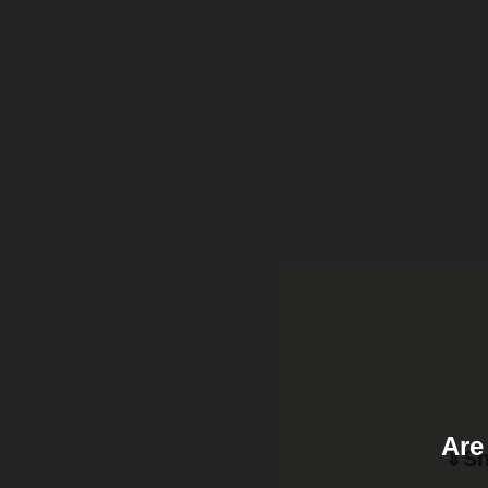
Are
⇓Sh