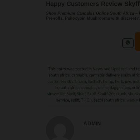
Happy Customers Review Skyff 
Shop Premium Cannabis Online South Africa – F
Pre-rolls, Psilocybin Mushrooms with discreet n
This entry was posted in
News and Updates!
and t
south africa
,
cannabis
,
cannabis delivery south afri
customers skyff
,
hash
,
hashish
,
hemp
,
herb
,
jive
,
just
in south africa cannabis
,
online dagga shop
,
onli
sinsemilla
,
Skeif
,
Skief
,
Skuif
,
Skuif420
,
skunk
,
skunk
service
,
spliff
,
THC
,
ubazol south africa
,
wacky 
ADMIN