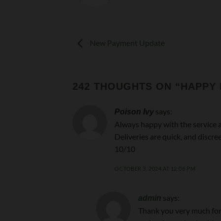
New Payment Update
242 THOUGHTS ON “
HAPPY
says:
Poison Ivy
Always happy with the service 
Deliveries are quick, and discree
10/10
OCTOBER 3, 2024 AT 12:06 PM
says:
admin
Thank you very much for