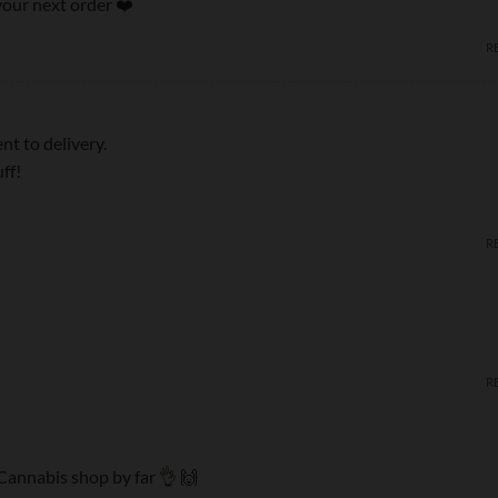
our next order ❤️‍
R
t to delivery.
ff!
R
R
Cannabis shop by far 👌 🙌