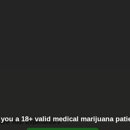
 you a 18+ valid medical marijuana pati
are Your Experience⇓