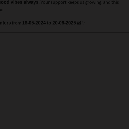
. Your support keeps us growing, and this
good vibes always
ou.
from
📸✨
nters
18-05-2024 to 20-06-2025