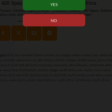
420 Spaza – Weed Delivery South Africa
lowers, Edibles, Vapes & More!
“Premium Flowers, THC Vapes, Edibles
ation wide delivery and free shipping on selected offerings”
agged
420
,
buy cannabis flowers online
,
buy dagga online reviews
,
buy weed onl
ca
,
cannabis dispensary sa
,
cbd
,
charas
,
chronic
,
Dagga
,
doobie
,
ganja
,
grass
,
ha
 pass it
,
keef
,
keif
,
kif
,
kush
,
marijuana
,
maryjane
,
Maui Wowie
,
nationwide deli
ne weed shop testimonials
,
outdoor dagga south africa
,
pot
,
reefer
,
resin
,
roach
,
weed
,
Skyf
,
skyf 420
,
Skyf just pass it
,
Skyf420
,
skyff
,
smoke
,
south africa cann
baccy
,
wake backy
,
weed
,
weed delivery south africa
,
zol delivery south africa
.