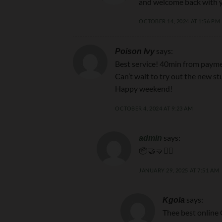
and welcome back with y
OCTOBER 14, 2024 AT 1:56 PM
says:
Poison Ivy
Best service! 40min from paymen
Can’t wait to try out the new stu
Happy weekend!
OCTOBER 4, 2024 AT 9:23 AM
says:
admin
📦🤝🤜🙇‍♂️
JANUARY 29, 2025 AT 7:51 AM
says:
Kgola
Thee best online 