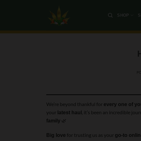
Skip
to
SHOP
S
content
P
We’re beyond thankful for
every one of y
your
, it’s been an incredible jo
latest haul
🌿
family
for trusting us as your
Big love
go-to onli