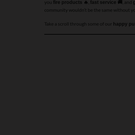
you
,
, and
fire products 🔥
fast service 🚚
community wouldn’t be the same without y
Take a scroll through some of our
happy pu