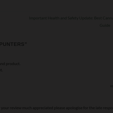
Important Health and Safety Update: Best Cann
Guide
 PUNTERS
”
and product.
t.
R
 your review much appreciated please apologise for the late resp