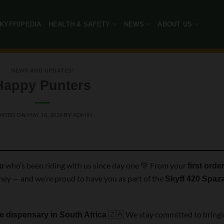
KYFF0PEDIA
HEALTH & SAFETY
NEWS
ABOUT US
NEWS AND UPDATES!
Happy Punters
OSTED ON
MAY 18, 2024
BY
ADMIN
who’s been riding with us since day one 💚 From your
ou
first orde
urney — and we’re proud to have you as part of the
Skyff 420 Spaz
🇿🇦 We stay committed to bring
ne dispensary in South Africa