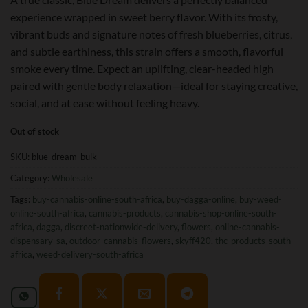
experience wrapped in sweet berry flavor. With its frosty,
vibrant buds and signature notes of fresh blueberries, citrus,
and subtle earthiness, this strain offers a smooth, flavorful
smoke every time. Expect an uplifting, clear-headed high
paired with gentle body relaxation—ideal for staying creative,
social, and at ease without feeling heavy.
Out of stock
SKU:
blue-dream-bulk
Category:
Wholesale
Tags:
buy-cannabis-online-south-africa
,
buy-dagga-online
,
buy-weed-
online-south-africa
,
cannabis-products
,
cannabis-shop-online-south-
africa
,
dagga
,
discreet-nationwide-delivery
,
flowers
,
online-cannabis-
dispensary-sa
,
outdoor-cannabis-flowers
,
skyff420
,
thc-products-south-
africa
,
weed-delivery-south-africa