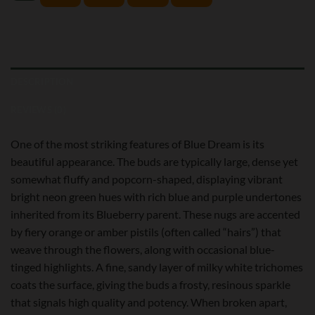
DESCRIPTION
REVIEWS (0)
One of the most striking features of Blue Dream is its
beautiful appearance. The buds are typically large, dense yet
somewhat fluffy and popcorn-shaped, displaying vibrant
bright neon green hues with rich blue and purple undertones
inherited from its Blueberry parent. These nugs are accented
by fiery orange or amber pistils (often called “hairs”) that
weave through the flowers, along with occasional blue-
tinged highlights. A fine, sandy layer of milky white trichomes
coats the surface, giving the buds a frosty, resinous sparkle
that signals high quality and potency. When broken apart,