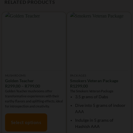
RELATED PRODUCTS
MUSHROOMS
PACKAGES
Golden Teacher
Smokers Veteran Package
Price
R
299,00
–
R
799,00
R
1299,00
range:
Golden Teacher mushrooms offer
The Smokers Veteran Package
R299,00
transformative experiences with their
3.5 grams of Dabs
through
R799,00
earthy flavors and uplifting effects, ideal
Dive into 5 grams of indoor
for introspection and creativity.
AAA
Indulge in 5 grams of
Select options
Hashish AAA