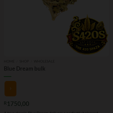
HOME
/
SHOP
/
WHOLESALE
Blue Dream bulk
1750,00
R
A true classic, Blue Dream delivers a perfectly balanced