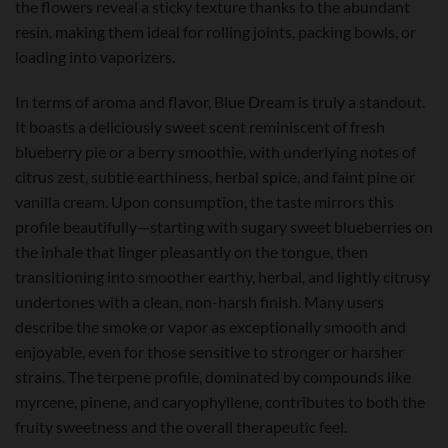
the flowers reveal a sticky texture thanks to the abundant
resin, making them ideal for rolling joints, packing bowls, or
loading into vaporizers.
In terms of aroma and flavor, Blue Dream is truly a standout.
It boasts a deliciously sweet scent reminiscent of fresh
blueberry pie or a berry smoothie, with underlying notes of
citrus zest, subtle earthiness, herbal spice, and faint pine or
vanilla cream. Upon consumption, the taste mirrors this
profile beautifully—starting with sugary sweet blueberries on
the inhale that linger pleasantly on the tongue, then
transitioning into smoother earthy, herbal, and lightly citrusy
undertones with a clean, non-harsh finish. Many users
describe the smoke or vapor as exceptionally smooth and
enjoyable, even for those sensitive to stronger or harsher
strains. The terpene profile, dominated by compounds like
myrcene, pinene, and caryophyllene, contributes to both the
fruity sweetness and the overall therapeutic feel.