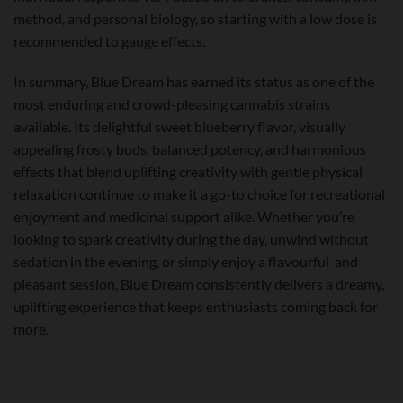
method, and personal biology, so starting with a low dose is
recommended to gauge effects.
In summary, Blue Dream has earned its status as one of the
most enduring and crowd-pleasing cannabis strains
available. Its delightful sweet blueberry flavor, visually
appealing frosty buds, balanced potency, and harmonious
effects that blend uplifting creativity with gentle physical
relaxation continue to make it a go-to choice for recreational
enjoyment and medicinal support alike. Whether you’re
looking to spark creativity during the day, unwind without
sedation in the evening, or simply enjoy a flavourful and
pleasant session, Blue Dream consistently delivers a dreamy,
uplifting experience that keeps enthusiasts coming back for
more.