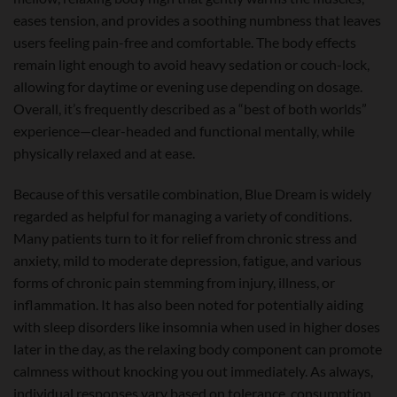
eases tension, and provides a soothing numbness that leaves
users feeling pain-free and comfortable. The body effects
remain light enough to avoid heavy sedation or couch-lock,
allowing for daytime or evening use depending on dosage.
Overall, it’s frequently described as a “best of both worlds”
experience—clear-headed and functional mentally, while
physically relaxed and at ease.
Because of this versatile combination, Blue Dream is widely
regarded as helpful for managing a variety of conditions.
Many patients turn to it for relief from chronic stress and
anxiety, mild to moderate depression, fatigue, and various
forms of chronic pain stemming from injury, illness, or
inflammation. It has also been noted for potentially aiding
with sleep disorders like insomnia when used in higher doses
later in the day, as the relaxing body component can promote
calmness without knocking you out immediately. As always,
individual responses vary based on tolerance, consumption