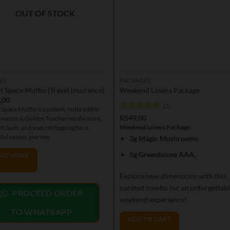
OUT OF STOCK
ES
PACKAGES
f Space Muffin (Travel insurance)
Weekend Lovers Package
,00
(1)
 Space Muffin is a potent, nutty edible
Rated
5
R
549,00
Amazon & Golden Teacher mushrooms,
out of 5
Weekend Lovers Package:
elt hash, and a secret topping for a
ful cosmic journey.
3g Magic Mushrooms
5g Greenhouse AAA.
AD MORE
Explore new dimensions with this
curated combo for an unforgettab
PROCEED ORDER
weekend experience!
TO WHATSAPP
ADD TO CART