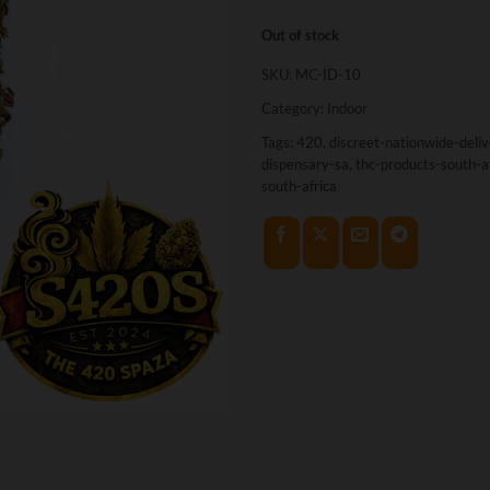
Out of stock
SKU:
MC-ID-10
Category:
Indoor
Tags:
420
,
discreet-nationwide-deliv
dispensary-sa
,
thc-products-south-a
south-africa