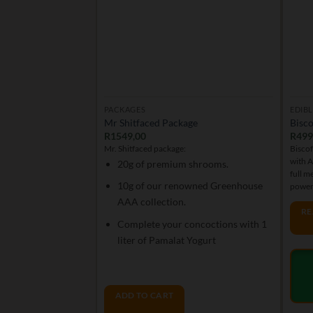
PACKAGES
EDIBL
Mr Shitfaced Package
Bisco
R
1549,00
R
499
Mr. Shitfaced package:
Biscof
with 
20g of premium shrooms.
full m
10g of our renowned Greenhouse
power
AAA collection.
RE
Complete your concoctions with 1
liter of Pamalat Yogurt
ADD TO CART