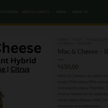
KYFF0PEDIA
HEALTH & SAFETY
NEWS
ABOUT US
HOME
/
SHOP
/
CANNABIS P
FLOWERS
/
INDOOR
Mac & Cheese – I
650,00
R
MAC N Cheese is an indica do
strain (70% indica/30% sativa
crossing the classic The MAC 
strains. Named for its celebri
iconic cheesy flavour, MAC N C
choice for any indica lover.