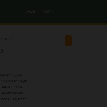
0
LOGIN
CART /
R
0,00
RODUCTS
/
D
minant hybrid
) created through
X Alien Cheese
ty parentage and
heese is a great