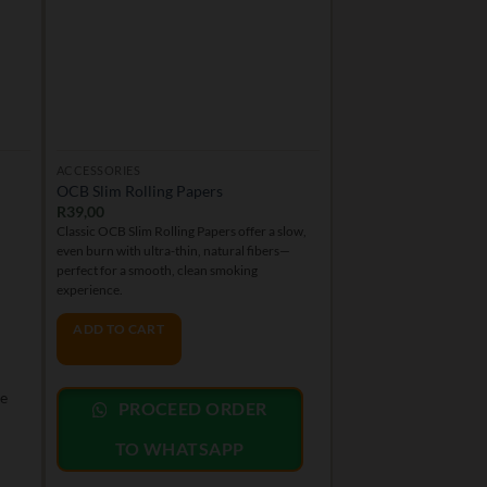
ACCESSORIES
OUTDOOR
OCB Slim Rolling Papers
Swazi Gold – OD
R
39,00
R
199,00
Classic OCB Slim Rolling Papers offer a slow,
Swazi Gold is a legendary
even burn with ultra-thin, natural fibers—
20.5% THC, offering an up
perfect for a smooth, clean smoking
with earthy, spicy, and fr
experience.
ADD TO CART
ADD TO CART
PROCEED
le
PROCEED ORDER
TO WHAT
TO WHATSAPP