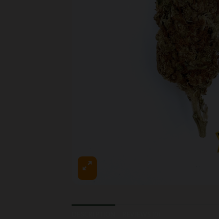
DESCRIPTION
REVIEWS (0)