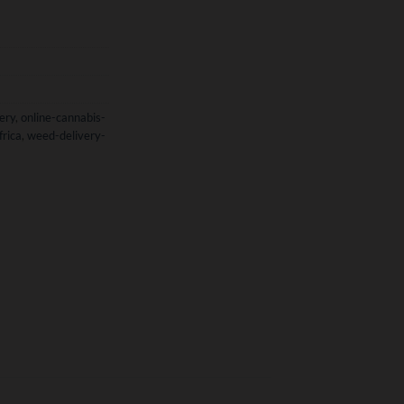
ery
,
online-cannabis-
frica
,
weed-delivery-