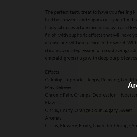
The perfect tasty treat to have you feeling 
bud has a sweet and sugary nutty muffin flav
fruity citrus overtone accented by fresh flow
finish, with euphoric effects that will have 
at ease and without a care in the world. Wit
chronic pain, depression or mood swings, c
emerald-green nugs with deep purple leaves, 
Effects
Calming, Euphoria, Happy, Relaxing, Uplifti
Ar
May Relieve
Chronic Pain, Cramps, Depression, Hyperten
Flavors
Citrus, Fruity, Orange, Sour, Sugary, Sweet
Aromas
Citrus, Flowery, Fruity, Lavender, Orange, S