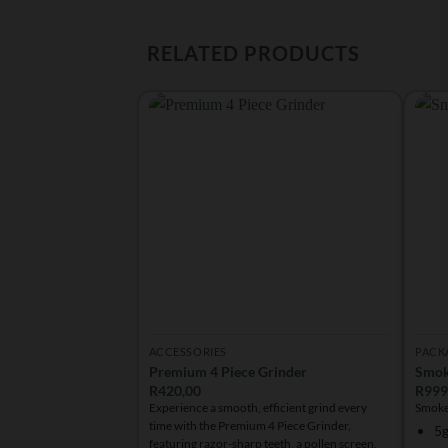
RELATED PRODUCTS
ACCESSORIES
PACK
Premium 4 Piece Grinder
Smok
R
420,00
R
999
Experience a smooth, efficient grind every
Smoke
time with the Premium 4 Piece Grinder,
5g
featuring razor-sharp teeth, a pollen screen,