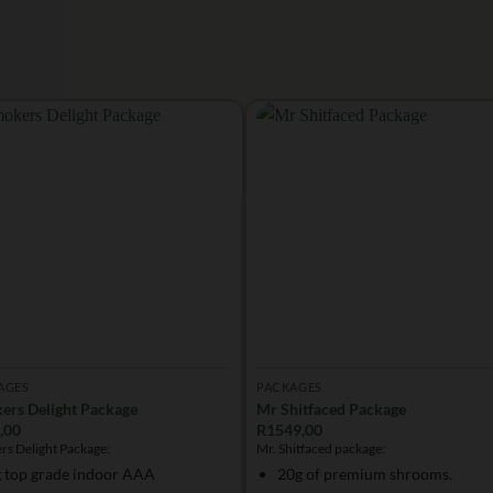
AGES
PACKAGES
ers Delight Package
Mr Shitfaced Package
,00
R
1549,00
rs Delight Package:
Mr. Shitfaced package:
 top grade indoor AAA
20g of premium shrooms.