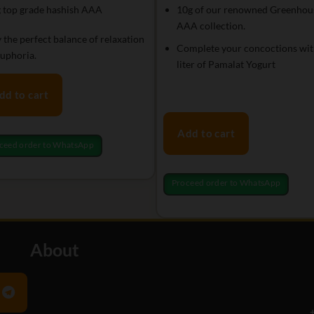
 top grade hashish AAA
10g of our renowned Greenhou
AAA collection.
 the perfect balance of relaxation
Complete your concoctions wit
uphoria.
liter of Pamalat Yogurt
dd to cart
Add to cart
ceed order to WhatsApp
Proceed order to WhatsApp
About