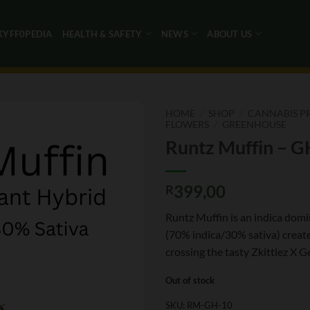
KYFF0PEDIA
HEALTH & SAFETY
NEWS
ABOUT US
HOME
/
SHOP
/
CANNABIS P
FLOWERS
/
GREENHOUSE
Runtz Muffin – G
399,00
R
Runtz Muffin is an indica domi
(70% indica/30% sativa) creat
crossing the tasty Zkittlez X Ge
Out of stock
SKU:
RM-GH-10