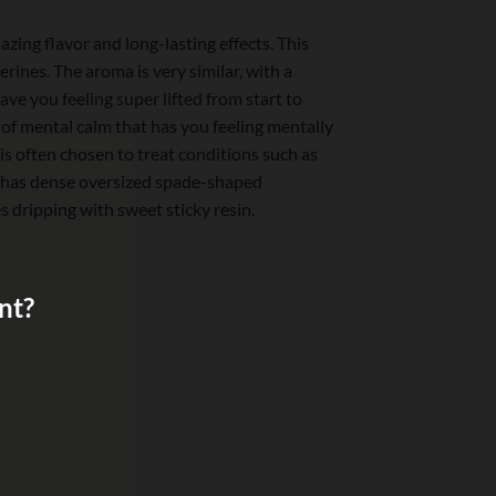
zing flavor and long-lasting effects. This
rines. The aroma is very similar, with a
ave you feeling super lifted from start to
e of mental calm that has you feeling mentally
is often chosen to treat conditions such as
d has dense oversized spade-shaped
 dripping with sweet sticky resin.
nt?