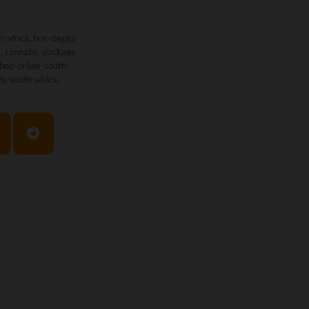
h-africa
,
buy-dagga-
a
,
cannabis-package-
hop-online-south-
ts-south-africa
,