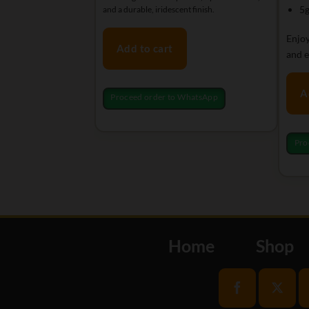
5g
and a durable, iridescent finish.
Enjoy
Add to cart
and e
A
Proceed order to WhatsApp
Pro
Home
Shop