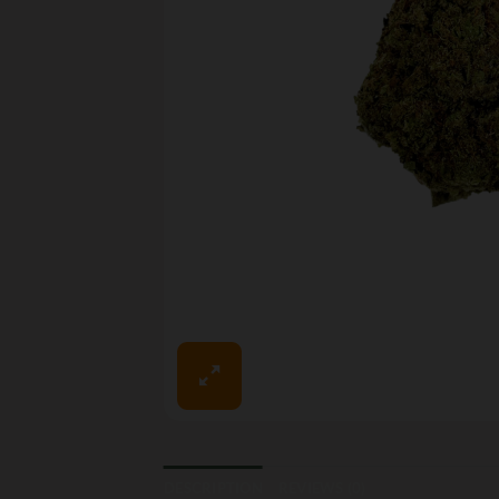
DESCRIPTION
REVIEWS (0)