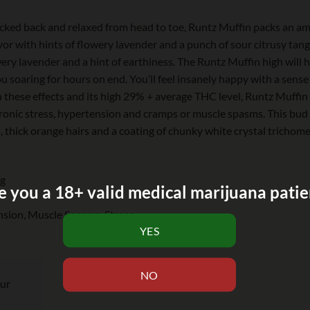
kicked back and relaxed from head to toe, Runtz Muffin packs an ama
or with hints of flowery lavender and a punch of sour citrusy tange
ery lavender and a hint of earthiness. The Runtz Muffin high will h
you soaring for hours on end. You’ll feel insanely happy with a sens
h these effects and its high 29% + average THC level, Runtz Muffin 
hronic stress, hypertension and cramps or muscle spasms. This bu
thick orange hairs and a coating of chunky white crystal trichomes
ng
e you a 18+ valid medical marijuana patie
sion, Muscle Spasms, Stress
our