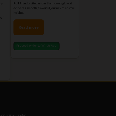
se
Roll. Handcrafted under the moon's glow, it
relaxation and special m
delivers a smooth, flavorful journey to cosmic
heights.
h 1
Read more
Read more
Proceed order to Wh
Proceed order to WhatsApp
+27 50 025 9247