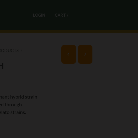
0
LOGIN
CART /
R
0,00
RODUCTS
/
H
nant hybrid strain
ed through
lato strains.