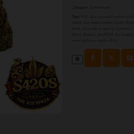
Category:
Greenhouse
Tags:
420
,
buy-cannabis-online-sout
online
,
buy-weed-online-south-afric
deals
,
cannabis-products
,
cannabis-s
africa
,
flowers
,
skyff420
,
thc-produc
weed-delivery-south-africa