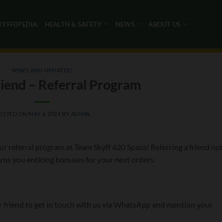
KYFF0PEDIA
HEALTH & SAFETY
NEWS
ABOUT US
NEWS AND UPDATES!
riend – Referral Program
OSTED ON
MAY 6, 2024
BY
ADMIN
r referral program at Team Skyff 420 Spaza! Referring a friend no
ns you enticing bonuses for your next orders.
r friend to get in touch with us via WhatsApp and mention your