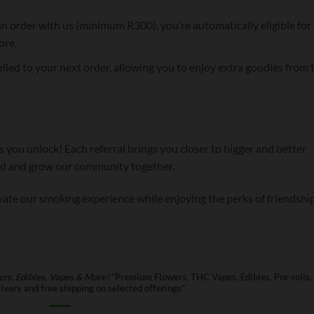
n order with us (minimum R300), you’re automatically eligible for 
ore.
lied to your next order, allowing you to enjoy extra goodies from 
 you unlock! Each referral brings you closer to bigger and better
ord and grow our community together.
evate our smoking experience while enjoying the perks of friendship
rs, Edibles, Vapes & More!
“Premium Flowers, THC Vapes, Edibles, Pre-rolls,
very and free shipping on selected offerings”