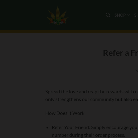
Skip
to
SHOP
S
content
Refer a F
P
Spread the love and reap the rewards with ou
only strengthens our community but also ear
How Does it Work
Refer Your Friend: Simply encourage you
number during their order process.