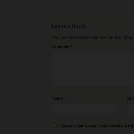
Leave a Reply
Your email address will not be published
Comment
*
Name
*
Ema
Save my name, email, and website in thi