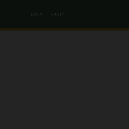
0
LOGIN
CART /
R
0,00
t