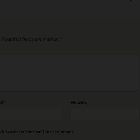
.
Required fields are marked
*
il
*
Website
s browser for the next time I comment.