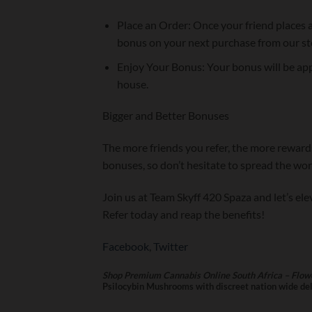
Place an Order: Once your friend places a
bonus on your next purchase from our st
Enjoy Your Bonus: Your bonus will be app
house.
Bigger and Better Bonuses
The more friends you refer, the more rewards
bonuses, so don’t hesitate to spread the w
Join us at Team Skyff 420 Spaza and let’s el
Refer today and reap the benefits!
Facebook
,
Twitter
Shop Premium Cannabis Online South Africa – Flowe
Psilocybin Mushrooms with discreet nation wide deli