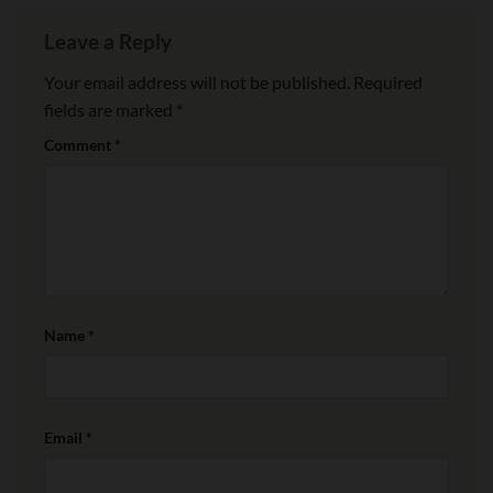
Leave a Reply
Your email address will not be published.
Required
fields are marked
*
Comment
*
Name
*
Email
*