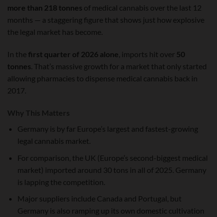
more than 218 tonnes
of medical cannabis over the last 12
months — a staggering figure that shows just how explosive
the legal market has become.
In the
first quarter of 2026 alone
, imports hit over
50
tonnes
. That’s massive growth for a market that only started
allowing pharmacies to dispense medical cannabis back in
2017.
Why This Matters
Germany is by far Europe’s largest and fastest-growing
legal cannabis market.
For comparison, the UK (Europe’s second-biggest medical
market) imported around 30 tons in all of 2025. Germany
is lapping the competition.
Major suppliers include Canada and Portugal, but
Germany is also ramping up its own domestic cultivation