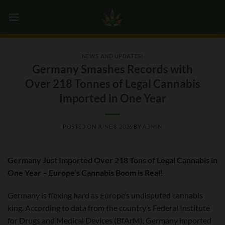
Skip
0
to
content
NEWS AND UPDATES!
Germany Smashes Records with
Over 218 Tonnes of Legal Cannabis
Imported in One Year
POSTED ON
JUNE 8, 2026
BY
ADMIN
Germany Just Imported Over 218 Tons of Legal Cannabis in
One Year – Europe’s Cannabis Boom is Real!
Germany is flexing hard as Europe’s undisputed cannabis
king. According to data from the country’s Federal Institute
for Drugs and Medical Devices (BfArM), Germany imported