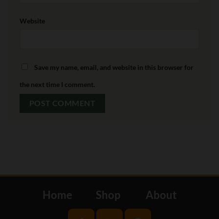
Website
Save my name, email, and website in this browser for
the next time I comment.
Home
Shop
About