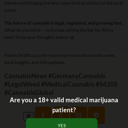
trends and bringing the best vibes (and products) to the local
scene.
The future of cannabis is legal, regulated, and growing fast.
What do you think — is Europe setting the bar for Africa
next? Drop your thoughts below! 🌿
Follow S420S.co.za for more international cannabis news,
local insights, and 420 updates.
CannabisNews #GermanyCannabis
#LegalWeed #MedicalCannabis #S420S
#CannabisGlobal
Are you a 18+ valid medical marijuana
patient?