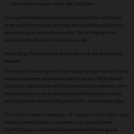
after policy changes under the CanG law.
Since partial legalization kicked in during 2024, adults can
grow up to three plants at home, and cannabis social clubs
are popping up across the country. This is helping meet
demand while imports continue to surge.
What Does This Mean for South Africa & the Rest of the
World?
Germany’s numbers prove that regulated legal markets drive
serious economic activity and patient access. While South
Africa has made strides with its own cannabis reforms, we’re
still watching closely as global players like Germany show
what’s possible when policy, production, and demand align.
This isn’t just about medicine — it’s about a multi-billion-rand
industry creating jobs, innovation, and opportunities.
Skyff420spaza is all about staying ahead of these global