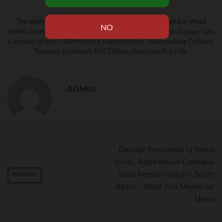
This entry was posted in
News and Updates!
and tagged
Buy Weed
Online
,
Cannabis Laws SA
,
Cannabis South Africa
,
Cannabis Storage Tips
,
Cannabis Strains
,
CBD Products
,
Durban Poison
,
Johannesburg Delivery
,
Terpenes Explained
,
THC Edibles
,
Vapes and Pre-rolls
.
ADMIN
Despite Thousands of Weed
Stores, Recreational Cannabis
Sales Remain Illegal in South
WhatsApp
Africa – What This Means for
Users