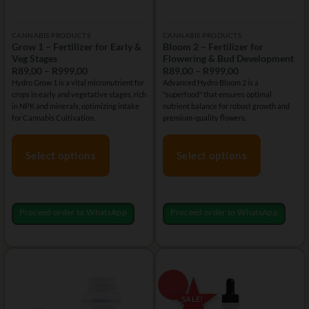
CANNABIS PRODUCTS
CANNABIS PRODUCTS
Grow 1 – Fertilizer for Early &
Bloom 2 – Fertilizer for
Veg Stages
Flowering & Bud Development
Price
Price
R
89,00
–
R
999,00
R
89,00
–
R
999,00
range:
range:
Hydro Grow 1 is a vital micronutrient for
Advanced Hydro Bloom 2 is a
R89,00
R89,00
crops in early and vegetative stages, rich
"superfood" that ensures optimal
through
through
R999,00
R999,00
in NPK and minerals, optimizing intake
nutrient balance for robust growth and
for Cannabis Cultivation.
premium-quality flowers.
Select options
Select options
This
This
product
product
has
has
Proceed order to WhatsApp
Proceed order to WhatsApp
multiple
multiple
variants.
variants.
The
The
options
options
may
may
be
be