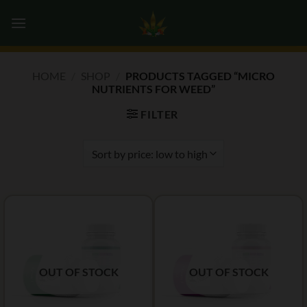
Skip
0
to
content
HOME
/
SHOP
/
PRODUCTS TAGGED “MICRO
NUTRIENTS FOR WEED”
FILTER
OUT OF STOCK
OUT OF STOCK