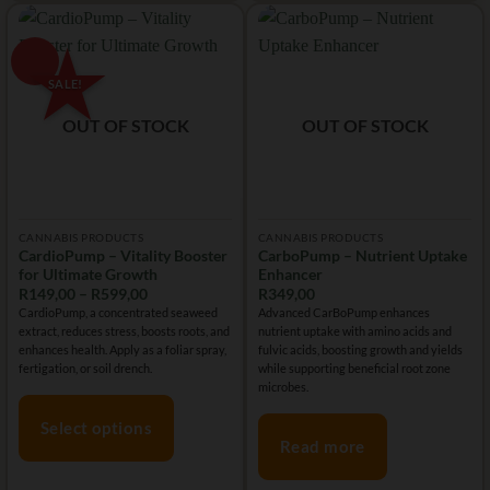
The
The
options
options
may
may
be
be
chosen
chosen
OUT OF STOCK
OUT OF STOCK
on
on
the
the
product
product
page
page
CANNABIS PRODUCTS
CANNABIS PRODUCTS
CardioPump – Vitality Booster
CarboPump – Nutrient Uptake
for Ultimate Growth
Enhancer
Price
R
149,00
–
R
599,00
R
349,00
range:
CardioPump, a concentrated seaweed
Advanced CarBoPump enhances
R149,00
extract, reduces stress, boosts roots, and
nutrient uptake with amino acids and
through
R599,00
enhances health. Apply as a foliar spray,
fulvic acids, boosting growth and yields
fertigation, or soil drench.
while supporting beneficial root zone
microbes.
Select options
Read more
This