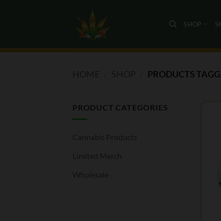
Skip
to
SHOP
S
content
HOME
/
SHOP
/
PRODUCTS TAGGE
PRODUCT CATEGORIES
Cannabis Products
Limited Merch
Wholesale