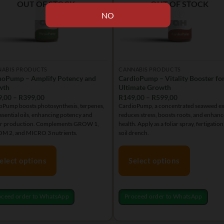
en
OUT OF STOCK
OUT OF STOCK
on
the
product
uct
page
NABIS PRODUCTS
CANNABIS PRODUCTS
oPump – Amplify Potency and
CardioPump – Vitality Booster fo
wth
Ultimate Growth
Price
Price
9,00
–
R
399,00
R
149,00
–
R
599,00
range:
range:
Pump boosts photosynthesis, terpenes,
CardioPump, a concentrated seaweed ex
R149,00
R149,00
ssential oils, enhancing potency and
reduces stress, boosts roots, and enhanc
through
through
R399,00
R599,00
er production. Complements GROW 1,
health. Apply as a foliar spray, fertigation
M 2, and MICRO 3 nutrients.
soil drench.
elect options
Select options
This
uct
product
oceed order to WhatsApp
Proceed order to WhatsApp
has
iple
multiple