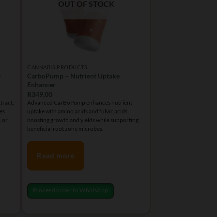
chosen
OUT OF STOCK
on
the
product
page
CANNABIS PRODUCTS
r
CarboPump – Nutrient Uptake
Enhancer
R
349,00
tract,
Advanced CarBoPump enhances nutrient
es
uptake with amino acids and fulvic acids,
, or
boosting growth and yields while supporting
beneficial root zone microbes.
Read more
Proceed order to WhatsApp