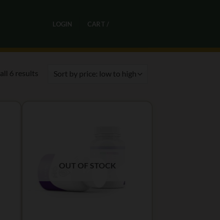
0
LOGIN
CART /
R
0,00
Sorted
ll 6 results
by
price:
low
to
high
OUT OF STOCK