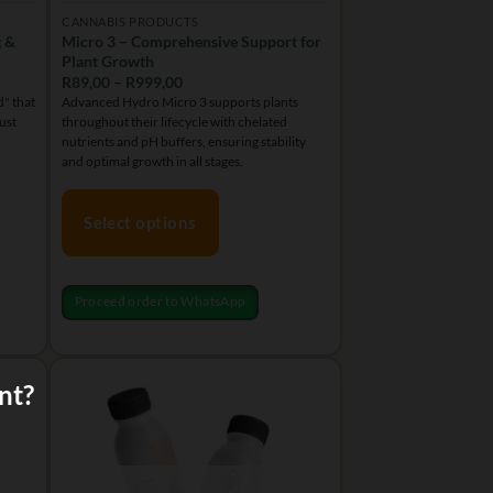
CANNABIS PRODUCTS
g &
Micro 3 – Comprehensive Support for
Plant Growth
Price
R
89,00
–
R
999,00
range:
" that
Advanced Hydro Micro 3 supports plants
R89,00
ust
throughout their lifecycle with chelated
through
R999,00
nutrients and pH buffers, ensuring stability
and optimal growth in all stages.
Select options
This
product
Proceed order to WhatsApp
has
multiple
variants.
nt?
The
options
may
be