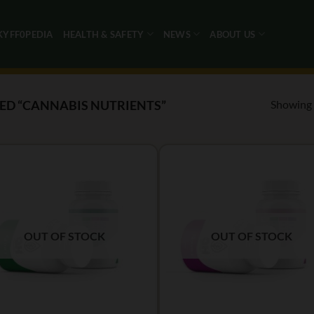
KYFF0PEDIA
HEALTH & SAFETY
NEWS
ABOUT US
Showing a
D “CANNABIS NUTRIENTS”
OUT OF STOCK
OUT OF STOCK