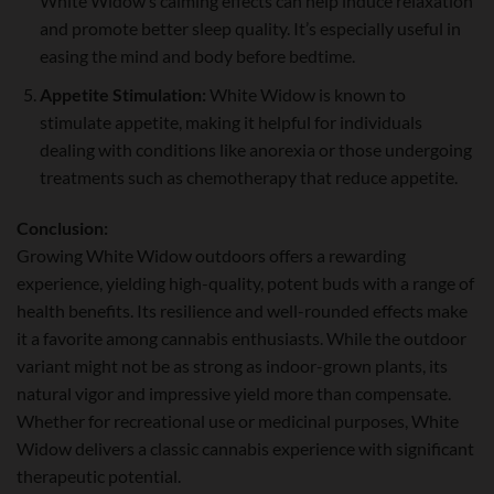
White Widow’s calming effects can help induce relaxation
and promote better sleep quality. It’s especially useful in
easing the mind and body before bedtime.
Appetite Stimulation:
White Widow is known to
stimulate appetite, making it helpful for individuals
dealing with conditions like anorexia or those undergoing
treatments such as chemotherapy that reduce appetite.
Conclusion:
Growing White Widow outdoors offers a rewarding
experience, yielding high-quality, potent buds with a range of
health benefits. Its resilience and well-rounded effects make
it a favorite among cannabis enthusiasts. While the outdoor
variant might not be as strong as indoor-grown plants, its
natural vigor and impressive yield more than compensate.
Whether for recreational use or medicinal purposes, White
Widow delivers a classic cannabis experience with significant
therapeutic potential.