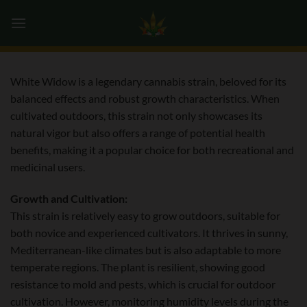
Skip
0
to
content
White Widow is a legendary cannabis strain, beloved for its
balanced effects and robust growth characteristics. When
cultivated outdoors, this strain not only showcases its
natural vigor but also offers a range of potential health
benefits, making it a popular choice for both recreational and
medicinal users.
Growth and Cultivation:
This strain is relatively easy to grow outdoors, suitable for
both novice and experienced cultivators. It thrives in sunny,
Mediterranean-like climates but is also adaptable to more
temperate regions. The plant is resilient, showing good
resistance to mold and pests, which is crucial for outdoor
cultivation. However, monitoring humidity levels during the