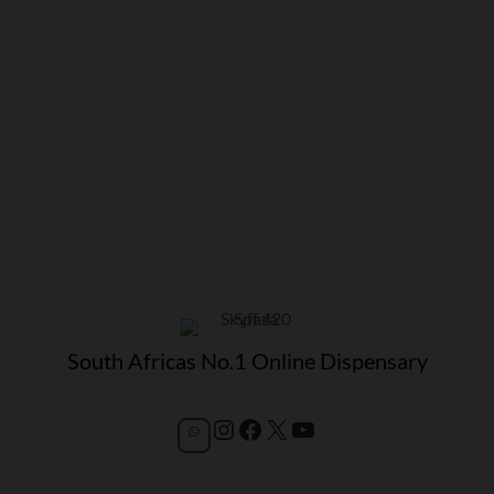
South Africas No.1 Online Dispensary
Instagram
Facebook
X
YouTube
WhatsApp