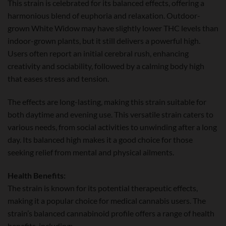
This strain is celebrated for its balanced effects, offering a
harmonious blend of euphoria and relaxation. Outdoor-
grown White Widow may have slightly lower THC levels than
indoor-grown plants, but it still delivers a powerful high.
Users often report an initial cerebral rush, enhancing
creativity and sociability, followed by a calming body high
that eases stress and tension.
The effects are long-lasting, making this strain suitable for
both daytime and evening use. This versatile strain caters to
various needs, from social activities to unwinding after a long
day. Its balanced high makes it a good choice for those
seeking relief from mental and physical ailments.
Health Benefits:
The strain is known for its potential therapeutic effects,
making it a popular choice for medical cannabis users. The
strain’s balanced cannabinoid profile offers a range of health
benefits, including: