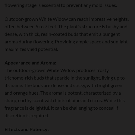
flowering stage is essential to prevent any mold issues.
Outdoor-grown White Widow can reach impressive heights,
often between 5 to 7 feet. The plant’s structure is bushy and
dense, with thick, resin-coated buds that emit a pungent
aroma during flowering. Providing ample space and sunlight
maximizes yield potential.
Appearance and Aroma:
The outdoor-grown White Widow produces frosty,
trichome-rich buds that sparkle in the sunlight, living up to
its name. The buds are dense and sticky, with bright green
and orange hues. The aroma is potent, characterized by a
sharp, earthy scent with hints of pine and citrus. While this
fragrance is delightful, it can be challenging to conceal if
discretion is required.
Effects and Potency: