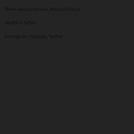
Terms and conditions,
Refund Policys
Health & Safety
Instragram
,
Youtube
,
Twitter