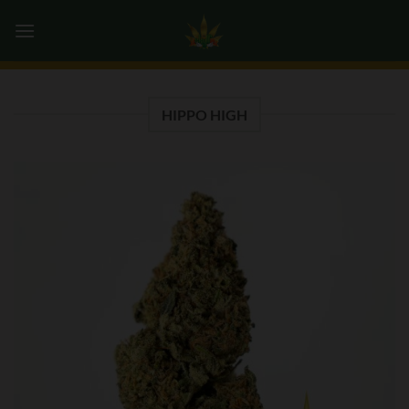
Skip
0
to
content
HIPPO HIGH