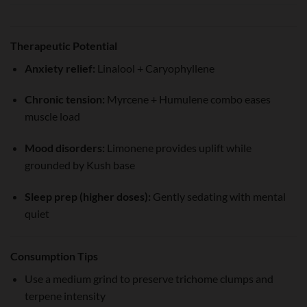
Therapeutic Potential
Anxiety relief:
Linalool + Caryophyllene
Chronic tension:
Myrcene + Humulene combo eases
muscle load
Mood disorders:
Limonene provides uplift while
grounded by Kush base
Sleep prep (higher doses):
Gently sedating with mental
quiet
Consumption Tips
Use a medium grind to preserve trichome clumps and
terpene intensity