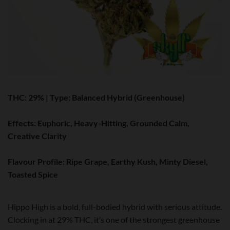
THC:
29% |
Type:
Balanced Hybrid (Greenhouse)
Effects:
Euphoric, Heavy-Hitting, Grounded Calm,
Creative Clarity
Flavour Profile:
Ripe Grape, Earthy Kush, Minty Diesel,
Toasted Spice
Hippo High is a bold, full-bodied hybrid with serious attitude.
Clocking in at 29% THC, it’s one of the strongest greenhouse