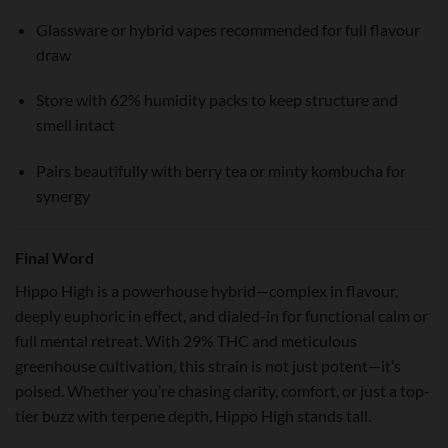
Glassware or hybrid vapes recommended for full flavour
draw
Store with 62% humidity packs to keep structure and
smell intact
Pairs beautifully with berry tea or minty kombucha for
synergy
Final Word
Hippo High is a powerhouse hybrid—complex in flavour,
deeply euphoric in effect, and dialed-in for functional calm or
full mental retreat. With 29% THC and meticulous
greenhouse cultivation, this strain is not just potent—it’s
poised. Whether you’re chasing clarity, comfort, or just a top-
tier buzz with terpene depth, Hippo High stands tall.