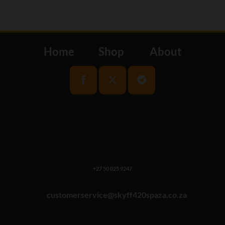
Home
Shop
About
+27 50 025 9247
customerservice@skyff420spaza.co.za