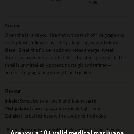
vibe
Aroma
Open the jar and you’ll be met with a rush of ripe grape and
earthy kush, followed by a deep, lingering wave of minty
diesel. Break the flower and new notes emerge: sweet
licorice, roasted herbs, and a subtle toasted spice finish. The
smell is unmistakably potent, nostalgic and refined—
immediately signaling strength and quality.
Flavour
Inhale:
Sweet berry-grape blend, kushy earth
Mid-palate:
Diesel spice, nutty musk, light mint
Exhale:
Herbal richness with a cool, menthol edge
Hippo High smokes smooth, thick, and satisfying. It leaves a
Are you a 18+ valid medical marijuana