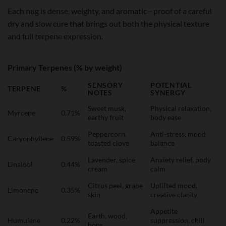
Each nug is dense, weighty, and aromatic—proof of a careful
dry and slow cure that brings out both the physical texture
and full terpene expression.
Primary Terpenes (% by weight)
SENSORY
POTENTIAL
TERPENE
%
NOTES
SYNERGY
Sweet musk,
Physical relaxation,
Myrcene
0.71%
earthy fruit
body ease
Peppercorn,
Anti-stress, mood
Caryophyllene
0.59%
toasted clove
balance
Lavender, spice
Anxiety relief, body
Linalool
0.44%
cream
calm
Citrus peel, grape
Uplifted mood,
Limonene
0.35%
skin
creative clarity
Appetite
Earth, wood,
Humulene
0.22%
suppression, chill
hops