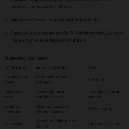
minerals and mycorrhizal fungi
Harvest:
10 weeks for peak trichome density
Cure:
14-day hang dry at 60% RH, finished with 21+ days
in glass to preserve terpene saturation
Suggested Use Cases
SCENARIO
WHY IT WORKS
DOSE
Evening wind-
Body calm, mental
Half joint
down
softness
Post-stress
Heavy euphoria,
Low-temp vape or
reset
emotional reset
bubbler
Creative
Opens perspective
0.25g dry pipe
downtime
without anxiety
Mood lift without over-
Social chill
Full joint (shared)
talking