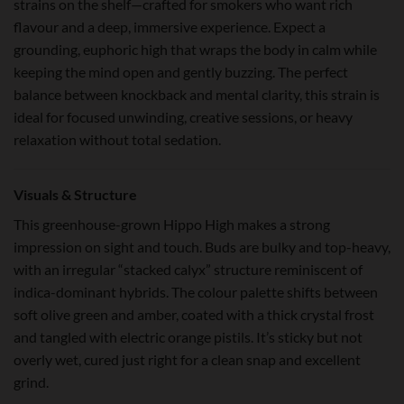
strains on the shelf—crafted for smokers who want rich
flavour and a deep, immersive experience. Expect a
grounding, euphoric high that wraps the body in calm while
keeping the mind open and gently buzzing. The perfect
balance between knockback and mental clarity, this strain is
ideal for focused unwinding, creative sessions, or heavy
relaxation without total sedation.
Visuals & Structure
This greenhouse-grown Hippo High makes a strong
impression on sight and touch. Buds are bulky and top-heavy,
with an irregular “stacked calyx” structure reminiscent of
indica-dominant hybrids. The colour palette shifts between
soft olive green and amber, coated with a thick crystal frost
and tangled with electric orange pistils. It’s sticky but not
overly wet, cured just right for a clean snap and excellent
grind.