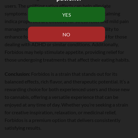
users. The uplifting sativa effects can help alleviate
symptoms of depression and anxiety, while the calming
indica properties are effective for stress relief and mild pain
management. This strain is also known for its ability to
enhance focus and creativity, making it beneficial for those
dealing with ADHD or similar conditions. Additionally,
Forbidos may help stimulate appetite, providing relief for
those undergoing treatments that affect their eating habits.
Conclusion:
Forbidos is a strain that stands out for its
balanced effects, rich flavor, and therapeutic potential. It’s a
rewarding choice for both experienced users and those new
to cannabis, offering a versatile experience that can be
enjoyed at any time of day. Whether you’re seeking a strain
for creative inspiration, relaxation, or medicinal relief,
Forbidos is a premium option that delivers consistently
satisfying results.