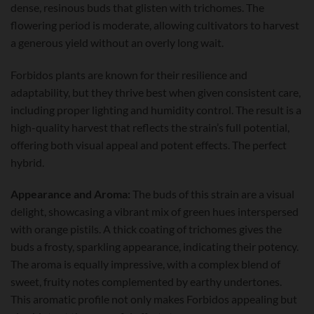
dense, resinous buds that glisten with trichomes. The
flowering period is moderate, allowing cultivators to harvest
a generous yield without an overly long wait.
Forbidos plants are known for their resilience and
adaptability, but they thrive best when given consistent care,
including proper lighting and humidity control. The result is a
high-quality harvest that reflects the strain’s full potential,
offering both visual appeal and potent effects. The perfect
hybrid.
Appearance and Aroma:
The buds of this strain are a visual
delight, showcasing a vibrant mix of green hues interspersed
with orange pistils. A thick coating of trichomes gives the
buds a frosty, sparkling appearance, indicating their potency.
The aroma is equally impressive, with a complex blend of
sweet, fruity notes complemented by earthy undertones.
This aromatic profile not only makes Forbidos appealing but