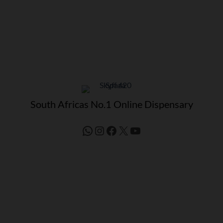
South Africas No.1 Online Dispensary
WhatsApp
Instagram
Facebook
X
YouTube