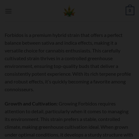
Skip
0
to
content
Forbidos is a premium hybrid strain that offers a perfect
balance between sativa and indica effects, making it a
versatile choice for cannabis enthusiasts. This carefully
cultivated strain thrives in a controlled greenhouse
environment, ensuring top-quality buds that deliver a
consistently potent experience. With its rich terpene profile
and robust effects, it’s quickly becoming a favorite among
connoisseurs.
Growth and Cultivation:
Growing Forbidos requires
attention to detail, particularly when it comes to managing
its environment. This strain prefers a stable, controlled
climate, making greenhouse cultivation ideal. When grown
under optimal conditions, it develops a sturdy structure with