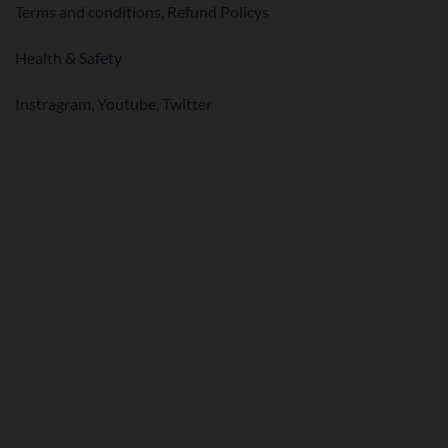
Terms and conditions,
Refund Policys
Health & Safety
Instragram
,
Youtube
,
Twitter